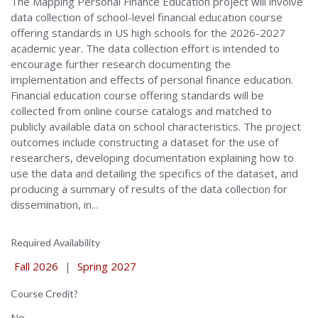
The Mapping Personal Finance Education project will involve
data collection of school-level financial education course
offering standards in US high schools for the 2026-2027
academic year. The data collection effort is intended to
encourage further research documenting the
implementation and effects of personal finance education.
Financial education course offering standards will be
collected from online course catalogs and matched to
publicly available data on school characteristics. The project
outcomes include constructing a dataset for the use of
researchers, developing documentation explaining how to
use the data and detailing the specifics of the dataset, and
producing a summary of results of the data collection for
dissemination, in...
Required Availability
Fall 2026
|
Spring 2027
Course Credit?
No