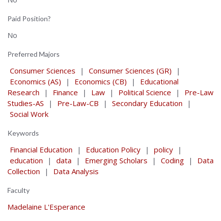
Paid Position?
No
Preferred Majors
Consumer Sciences
|
Consumer Sciences (GR)
|
Economics (AS)
|
Economics (CB)
|
Educational
Research
|
Finance
|
Law
|
Political Science
|
Pre-Law
Studies-AS
|
Pre-Law-CB
|
Secondary Education
|
Social Work
Keywords
Financial Education
|
Education Policy
|
policy
|
education
|
data
|
Emerging Scholars
|
Coding
|
Data
Collection
|
Data Analysis
Faculty
Madelaine L'Esperance