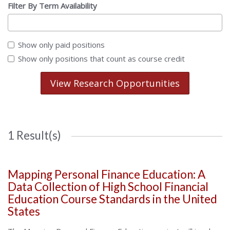
Filter By Term Availability
Show only paid positions
Show only positions that count as course credit
View Research Opportunities
1 Result(s)
Mapping Personal Finance Education: A
Data Collection of High School Financial
Education Course Standards in the United
States