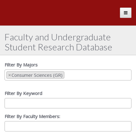
The
Toggle
University
of
Alabama
Faculty and Undergraduate
Student Research Database
Filter By Majors
×
Consumer Sciences (GR)
Filter By Keyword
Filter By Faculty Members: