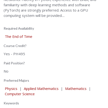
familiarity with deep learning methods and software
(PyTorch) are strongly preferred. Access to a GPU
computing system will be provided....
Required Availability
The End of Time
Course Credit?
Yes - PH495
Paid Position?
No
Preferred Majors
Physics
|
Applied Mathematics
|
Mathematics
|
Computer Science
Keywords