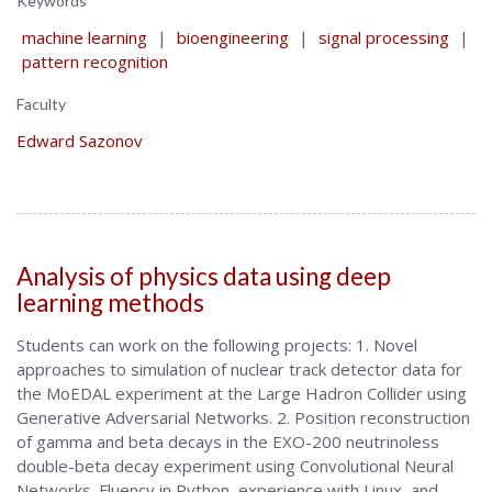
Keywords
machine learning
|
bioengineering
|
signal processing
|
pattern recognition
Faculty
Edward Sazonov
Analysis of physics data using deep
learning methods
Students can work on the following projects: 1. Novel
approaches to simulation of nuclear track detector data for
the MoEDAL experiment at the Large Hadron Collider using
Generative Adversarial Networks. 2. Position reconstruction
of gamma and beta decays in the EXO-200 neutrinoless
double-beta decay experiment using Convolutional Neural
Networks. Fluency in Python, experience with Linux, and