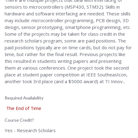
There are multiple projects that deal with interfacing of
sensors to microcontrollers (MSP430, STM32). Skills in
hardware and software interfacing are needed. These skills
may include: microcontroller programming, PCB design, 3D
design, sensor prototyping, smartphone programming, etc.
Some of the projects may be taken for class credit in the
research scholars program, some are paid positions. The
paid positions typically are on time cards, but do not pay for
time, but rather for the final result. Previous projects like
this resulted in students writing papers and presenting
them at various conferences. One project took the second
place at student paper competition at IEEE Southeastcon,
another took 3rd place (and a $5000 award) at TI Innov...
Required Availability
The End of Time
Course Credit?
Yes - Research Scholars