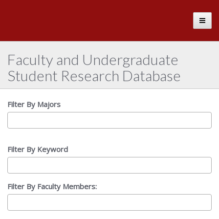
The
Toggle
University
of
Alabama
Faculty and Undergraduate
Student Research Database
Filter By Majors
Filter By Keyword
Filter By Faculty Members: