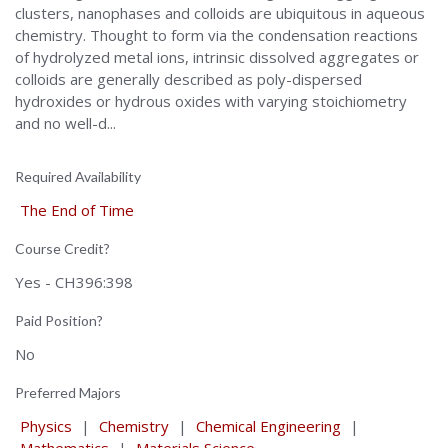
clusters, nanophases and colloids are ubiquitous in aqueous
chemistry. Thought to form via the condensation reactions
of hydrolyzed metal ions, intrinsic dissolved aggregates or
colloids are generally described as poly-dispersed
hydroxides or hydrous oxides with varying stoichiometry
and no well-d...
Required Availability
The End of Time
Course Credit?
Yes - CH396:398
Paid Position?
No
Preferred Majors
Physics
|
Chemistry
|
Chemical Engineering
|