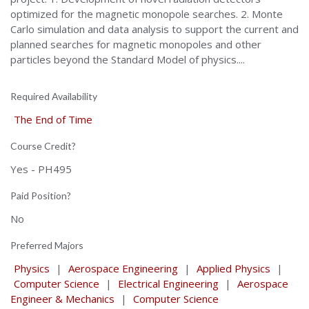
optimized for the magnetic monopole searches. 2. Monte
Carlo simulation and data analysis to support the current and
planned searches for magnetic monopoles and other
particles beyond the Standard Model of physics....
Required Availability
The End of Time
Course Credit?
Yes - PH495
Paid Position?
No
Preferred Majors
Physics
|
Aerospace Engineering
|
Applied Physics
|
Computer Science
|
Electrical Engineering
|
Aerospace
Engineer & Mechanics
|
Computer Science