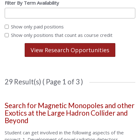
Filter By Term Availability
Show only paid positions
Show only positions that count as course credit
View Research Opportunities
29 Result(s) ( Page 1 of 3 )
Search for Magnetic Monopoles and other
Exotics at the Large Hadron Collider and
Beyond
Student can get involved in the following aspects of the
project: 1. Development of novel radiation detectors