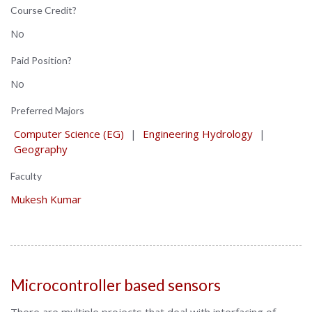
Course Credit?
No
Paid Position?
No
Preferred Majors
Computer Science (EG)
|
Engineering Hydrology
|
Geography
Faculty
Mukesh Kumar
Microcontroller based sensors