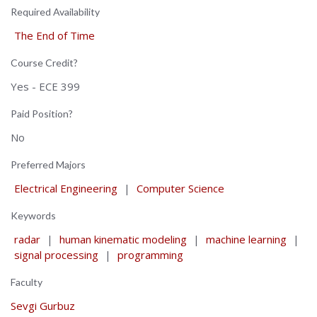
Required Availability
The End of Time
Course Credit?
Yes - ECE 399
Paid Position?
No
Preferred Majors
Electrical Engineering
|
Computer Science
Keywords
radar
|
human kinematic modeling
|
machine learning
|
signal processing
|
programming
Faculty
Sevgi Gurbuz