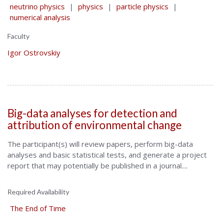
neutrino physics
|
physics
|
particle physics
|
numerical analysis
Faculty
Igor Ostrovskiy
Big-data analyses for detection and
attribution of environmental change
The participant(s) will review papers, perform big-data
analyses and basic statistical tests, and generate a project
report that may potentially be published in a journal....
Required Availability
The End of Time