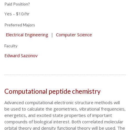
Paid Position?
Yes - $10/hr
Preferred Majors
Electrical Engineering
|
Computer Science
Faculty
Edward Sazonov
Computational peptide chemistry
Advanced computational electronic structure methods will
be used to calculate the geometries, vibrational frequencies,
energetics, and excited state properties of important
compounds of biological interest. Both correlated molecular
orbital theory and density functional theory will be used. The