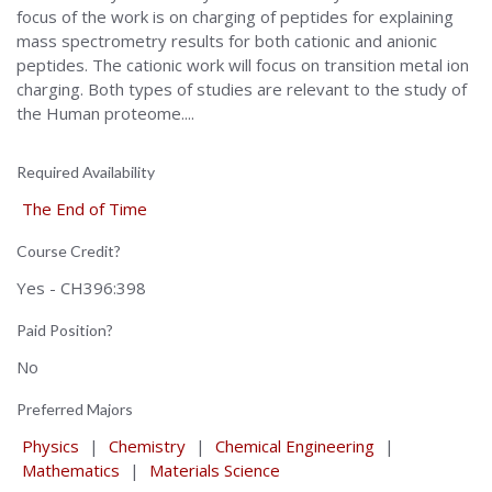
focus of the work is on charging of peptides for explaining
mass spectrometry results for both cationic and anionic
peptides. The cationic work will focus on transition metal ion
charging. Both types of studies are relevant to the study of
the Human proteome....
Required Availability
The End of Time
Course Credit?
Yes - CH396:398
Paid Position?
No
Preferred Majors
Physics
|
Chemistry
|
Chemical Engineering
|
Mathematics
|
Materials Science