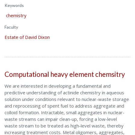
Keywords
chemistry
Faculty
Estate of David Dixon
Computational heavy element chemsitry
We are interested in developing a fundamental and
predictive understanding of actinide chemistry in aqueous
solution under conditions relevant to nuclear-waste storage
and reprocessing of spent fuel to address aggregate and
colloid formation. Intractable, small aggregates in nuclear-
waste streams can impair clean-up, forcing a low-level
waste stream to be treated as high-level waste, thereby
increasing treatment costs. Metal oligomers, aggregates,