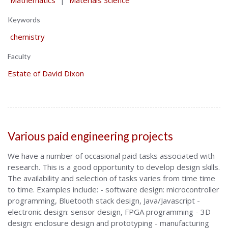
Mathematics
|
Materials Science
Keywords
chemistry
Faculty
Estate of David Dixon
Various paid engineering projects
We have a number of occasional paid tasks associated with
research. This is a good opportunity to develop design skills.
The availability and selection of tasks varies from time time
to time. Examples include: - software design: microcontroller
programming, Bluetooth stack design, Java/Javascript -
electronic design: sensor design, FPGA programming - 3D
design: enclosure design and prototyping - manufacturing