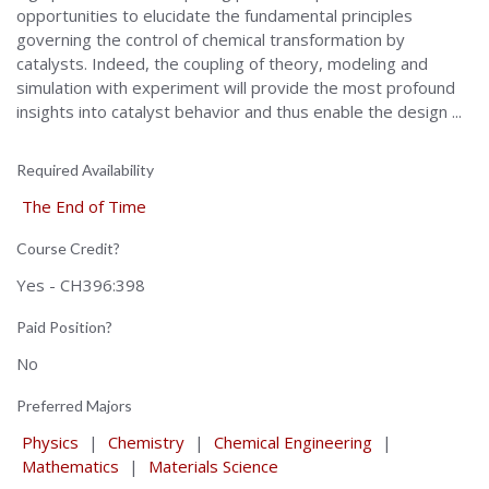
opportunities to elucidate the fundamental principles
governing the control of chemical transformation by
catalysts. Indeed, the coupling of theory, modeling and
simulation with experiment will provide the most profound
insights into catalyst behavior and thus enable the design ...
Required Availability
The End of Time
Course Credit?
Yes - CH396:398
Paid Position?
No
Preferred Majors
Physics
|
Chemistry
|
Chemical Engineering
|
Mathematics
|
Materials Science