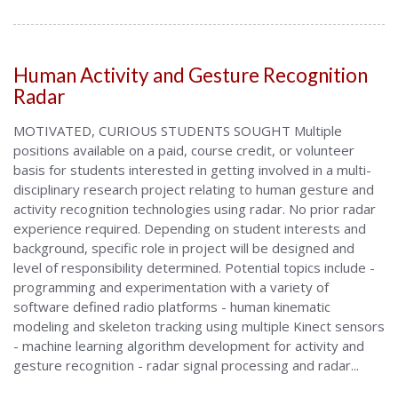
Human Activity and Gesture Recognition
Radar
MOTIVATED, CURIOUS STUDENTS SOUGHT Multiple
positions available on a paid, course credit, or volunteer
basis for students interested in getting involved in a multi-
disciplinary research project relating to human gesture and
activity recognition technologies using radar. No prior radar
experience required. Depending on student interests and
background, specific role in project will be designed and
level of responsibility determined. Potential topics include -
programming and experimentation with a variety of
software defined radio platforms - human kinematic
modeling and skeleton tracking using multiple Kinect sensors
- machine learning algorithm development for activity and
gesture recognition - radar signal processing and radar...