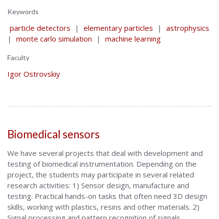
Keywords
particle detectors
|
elementary particles
|
astrophysics
|
monte carlo simulation
|
machine learning
Faculty
Igor Ostrovskiy
Biomedical sensors
We have several projects that deal with development and
testing of biomedical instrumentation. Depending on the
project, the students may participate in several related
research activities: 1) Sensor design, manufacture and
testing. Practical hands-on tasks that often need 3D design
skills, working with plastics, resins and other materials. 2)
Signal processing and pattern recognition of signals