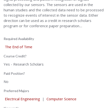
collected by our sensors. The sensors are used in the
human studies and the collected data need to be processed
to recognize events of interest in the sensor data. Either
direction can be used as a credit in research scholars
program or for conference paper preparation....
Required Availability
The End of Time
Course Credit?
Yes - Research Scholars
Paid Position?
No
Preferred Majors
Electrical Engineering
|
Computer Science