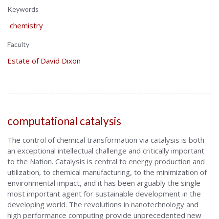
Keywords
chemistry
Faculty
Estate of David Dixon
computational catalysis
The control of chemical transformation via catalysis is both
an exceptional intellectual challenge and critically important
to the Nation. Catalysis is central to energy production and
utilization, to chemical manufacturing, to the minimization of
environmental impact, and it has been arguably the single
most important agent for sustainable development in the
developing world. The revolutions in nanotechnology and
high performance computing provide unprecedented new