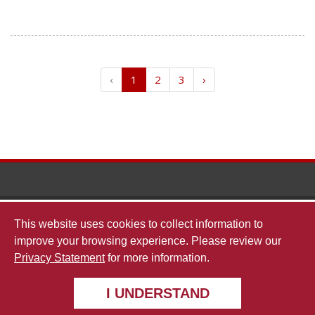
‹
1
2
3
›
The
This website uses cookies to collect information to
improve your browsing experience. Please review our
Privacy Statement
for more information.
undergradresearch@ua.edu
Universi
I UNDERSTAND
Copyright © 2026
The University of Alabama
|
Disclaimer
|
Privacy