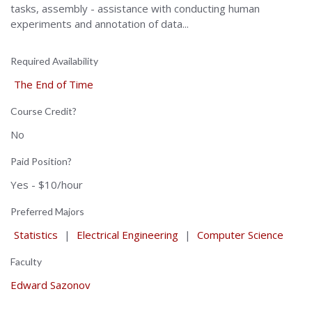
tasks, assembly - assistance with conducting human
experiments and annotation of data...
Required Availability
The End of Time
Course Credit?
No
Paid Position?
Yes - $10/hour
Preferred Majors
Statistics
|
Electrical Engineering
|
Computer Science
Faculty
Edward Sazonov