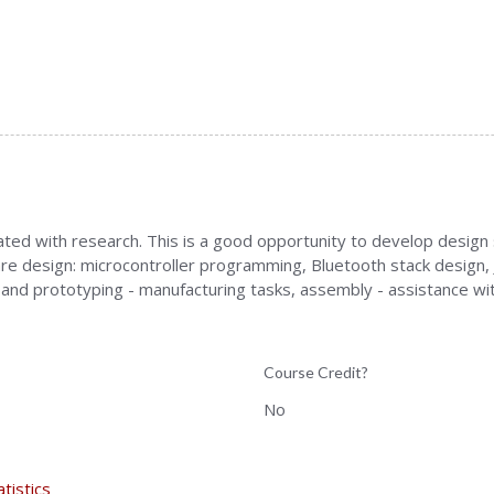
ed with research. This is a good opportunity to develop design skil
re design: microcontroller programming, Bluetooth stack design, J
and prototyping - manufacturing tasks, assembly - assistance w
Course Credit?
No
atistics