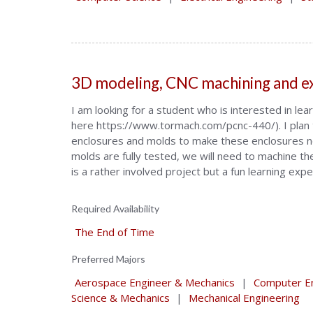
3D modeling, CNC machining and e
I am looking for a student who is interested in l
here https://www.tormach.com/pcnc-440/). I plan t
enclosures and molds to make these enclosures n
molds are fully tested, we will need to machine t
is a rather involved project but a fun learning exp
Required Availability
The End of Time
Preferred Majors
Aerospace Engineer & Mechanics
|
Computer En
Science & Mechanics
|
Mechanical Engineering