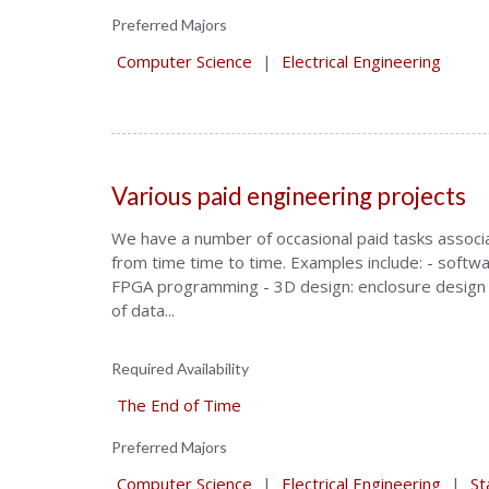
Preferred Majors
Computer Science
|
Electrical Engineering
Various paid engineering projects
We have a number of occasional paid tasks associat
from time time to time. Examples include: - softwa
FPGA programming - 3D design: enclosure design 
of data...
Required Availability
The End of Time
Preferred Majors
Computer Science
|
Electrical Engineering
|
St