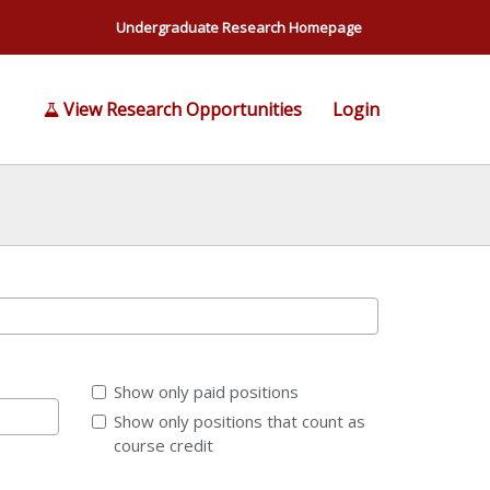
Undergraduate Research Homepage
View Research Opportunities
Login
Show only paid positions
Show only positions that count as
course credit