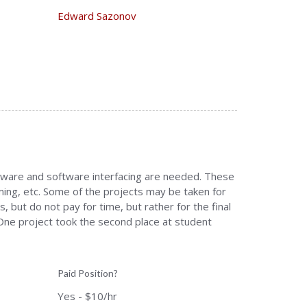
Edward Sazonov
ardware and software interfacing are needed. These
ing, etc. Some of the projects may be taken for
, but do not pay for time, but rather for the final
 One project took the second place at student
Paid Position?
Yes - $10/hr