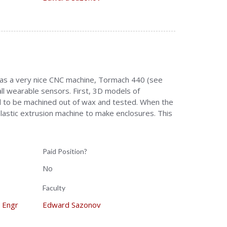
 has a very nice CNC machine, Tormach 440 (see
ll wearable sensors. First, 3D models of
 to be machined out of wax and tested. When the
lastic extrusion machine to make enclosures. This
Paid Position?
No
Faculty
Engr
Edward Sazonov