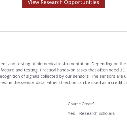
View Research Opportunities
nt and testing of biomedical instrumentation. Depending on the p
facture and testing. Practical hands-on tasks that often need 3D d
recognition of signals collected by our sensors. The sensors are 
st in the sensor data. Either direction can be used as a credit 
Course Credit?
Yes - Research Scholars