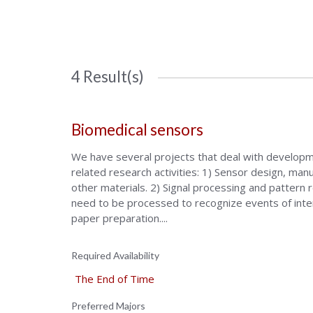
4 Result(s)
Biomedical sensors
We have several projects that deal with developme
related research activities: 1) Sensor design, manu
other materials. 2) Signal processing and pattern 
need to be processed to recognize events of intere
paper preparation....
Required Availability
The End of Time
Preferred Majors