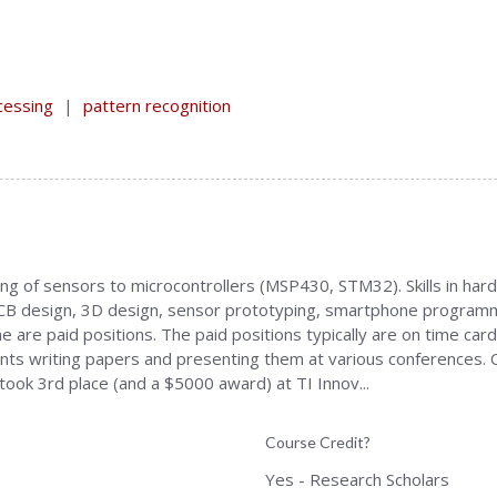
cessing
|
pattern recognition
acing of sensors to microcontrollers (MSP430, STM32). Skills in h
 PCB design, 3D design, sensor prototyping, smartphone programm
 are paid positions. The paid positions typically are on time cards
udents writing papers and presenting them at various conferences.
ook 3rd place (and a $5000 award) at TI Innov...
Course Credit?
Yes - Research Scholars