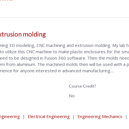
xtrusion molding
earning 3D modeling, CNC machining and extrusion molding. My lab
o utilize this CNC machine to make plastic enclosures for the sma
eed to be designed in Fusion 360 software. Then the molds need
hem from aluminum. The machined molds then will be used with a p
erience for anyone interested in advanced manufacturing....
Course Credit?
No
gineering
|
Electrical Engineering
|
Engineering Mechanics
|