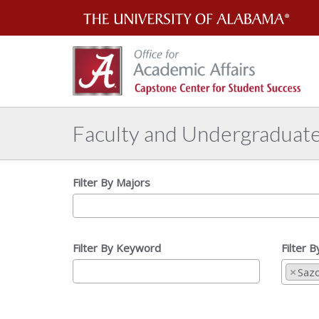
Th
Uni
of
Al
Faculty and Undergraduat
Filter By Majors
Filter By Keyword
Filter 
×
Saz