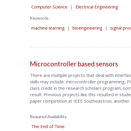
Computer Science
|
Electrical Engineering
Keywords
machine learning
|
bioengineering
|
signal pro
Microcontroller based sensors
There are multiple projects that deal with interf
skills may include: microcontroller programming,
class credit in the research scholars program, some
result. Previous projects like this resulted in st
paper competition at IEEE Southeastcon, another t
Required Availability
The End of Time