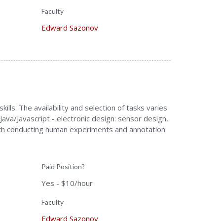
Faculty
Edward Sazonov
ls. The availability and selection of tasks varies
ava/Javascript - electronic design: sensor design,
ith conducting human experiments and annotation
Paid Position?
Yes - $10/hour
Faculty
Edward Sazonov