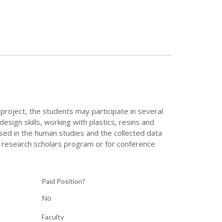
roject, the students may participate in several
esign skills, working with plastics, resins and
used in the human studies and the collected data
in research scholars program or for conference
Paid Position?
No
Faculty