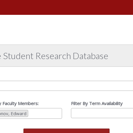
e
versity
abama
e Student Research Database
By Faculty Members:
Filter By Term Availability
onov, Edward