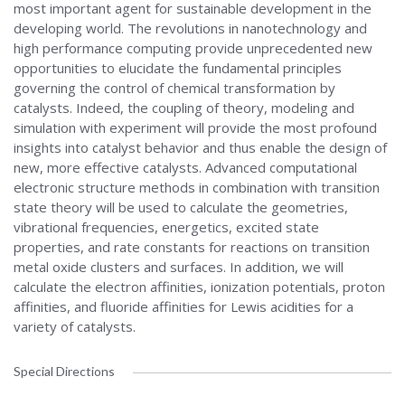
most important agent for sustainable development in the
developing world. The revolutions in nanotechnology and
high performance computing provide unprecedented new
opportunities to elucidate the fundamental principles
governing the control of chemical transformation by
catalysts. Indeed, the coupling of theory, modeling and
simulation with experiment will provide the most profound
insights into catalyst behavior and thus enable the design of
new, more effective catalysts. Advanced computational
electronic structure methods in combination with transition
state theory will be used to calculate the geometries,
vibrational frequencies, energetics, excited state
properties, and rate constants for reactions on transition
metal oxide clusters and surfaces. In addition, we will
calculate the electron affinities, ionization potentials, proton
affinities, and fluoride affinities for Lewis acidities for a
variety of catalysts.
Special Directions