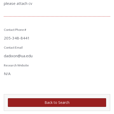
please attach cv
Contact Phone #
205-348-8441
Contact Email
dadixon@ua.edu
Research Website
N/A
Back to Search