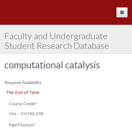
The
Toggle
University
of
Alabama
Faculty and Undergraduate
Student Research Database
computational catalysis
Required Availability
The End of Time
Course Credit?
Yes - CH396:398
Paid Position?