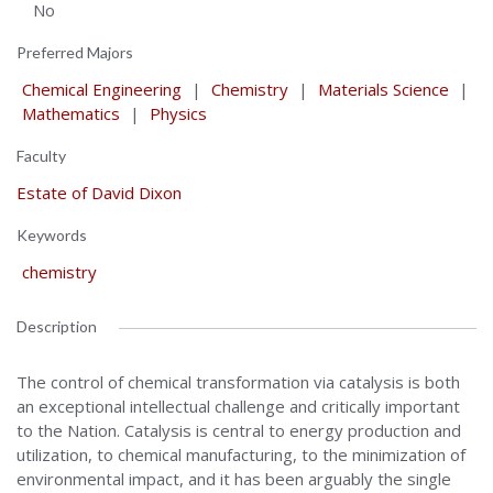
No
Preferred Majors
Chemical Engineering
|
Chemistry
|
Materials Science
|
Mathematics
|
Physics
Faculty
Estate of David Dixon
Keywords
chemistry
Description
The control of chemical transformation via catalysis is both
an exceptional intellectual challenge and critically important
to the Nation. Catalysis is central to energy production and
utilization, to chemical manufacturing, to the minimization of
environmental impact, and it has been arguably the single