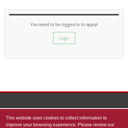
You need to be logged in to apply!
Login
The
This website uses cookies to collect information to
improve your browsing experience. Please review our