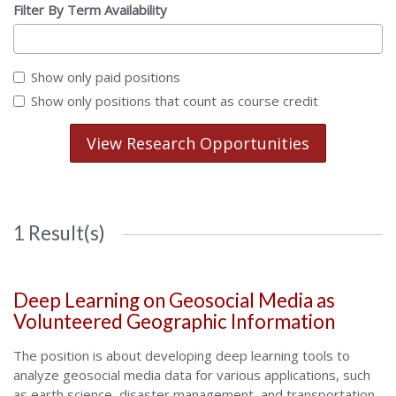
Filter By Term Availability
Show only paid positions
Show only positions that count as course credit
View Research Opportunities
1 Result(s)
Deep Learning on Geosocial Media as
Volunteered Geographic Information
The position is about developing deep learning tools to
analyze geosocial media data for various applications, such
as earth science, disaster management, and transportation.