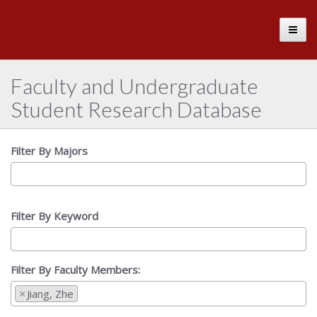
The
Toggle
University
of
Alabama
Faculty and Undergraduate
Student Research Database
Filter By Majors
Filter By Keyword
Filter By Faculty Members:
×
Jiang, Zhe