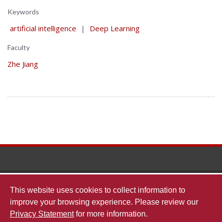
Keywords
artificial intelligence
|
Deep Learning
Faculty
Zhe Jiang
The
This website uses cookies to collect information to
improve your browsing experience. Please review our
Privacy Statement
for more information.