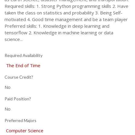
Required skills: 1. Strong Python programming skills 2. Have
taken the class on statistics and probability 3. Being Self-
motivated 4. Good time management and be a team player
Preferred skills: 1. Knowledge in deep learning and
tensorflow 2. Knowledge in machine learning or data
science...
Required Availability
The End of Time
Course Credit?
No
Paid Position?
No
Preferred Majors
Computer Science