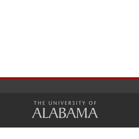
The
Unive