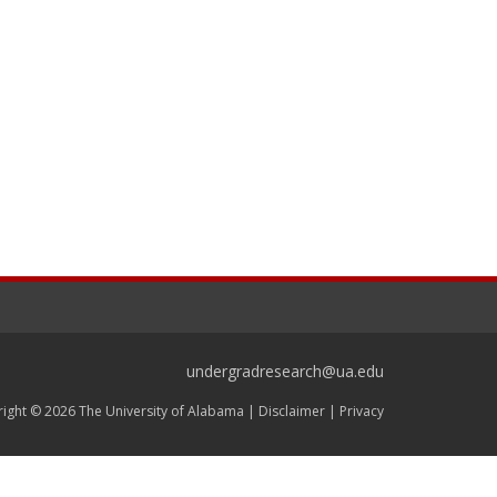
undergradresearch@ua.edu
ight © 2026
The University of Alabama
|
Disclaimer
|
Privacy