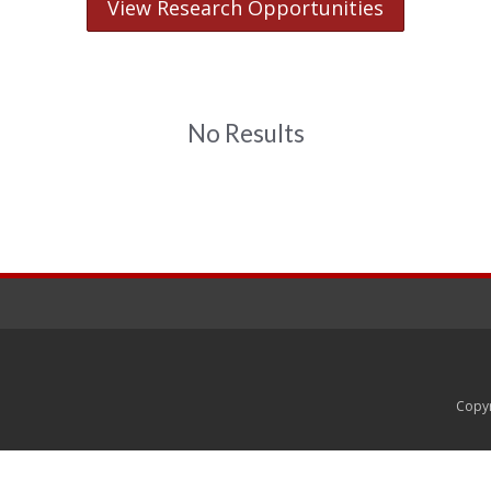
View Research Opportunities
No Results
Copyr
rsity