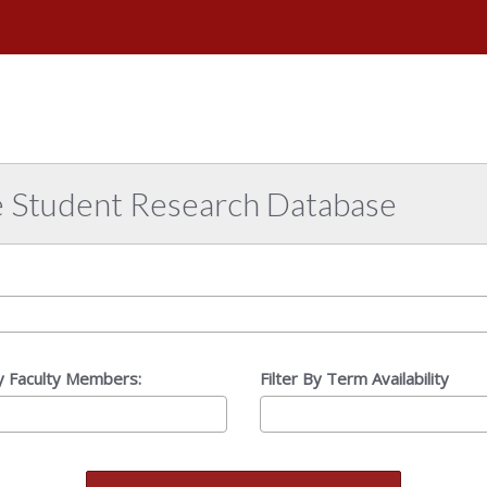
e
versity
abama
e Student Research Database
By Faculty Members:
Filter By Term Availability