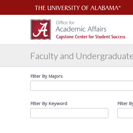
Th
Uni
of
Al
Faculty and Undergraduat
Filter By Majors
Filter By Keyword
Filter 