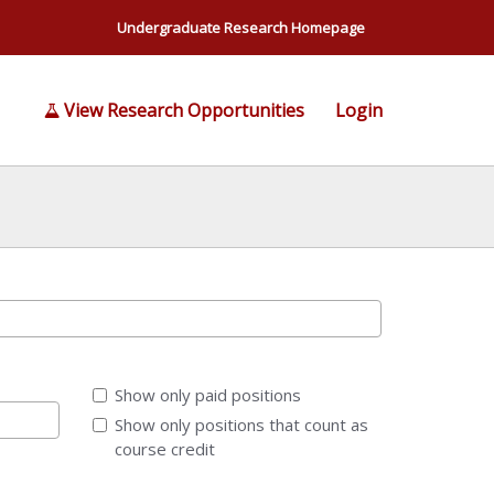
Undergraduate Research Homepage
View Research Opportunities
Login
Show only paid positions
Show only positions that count as
course credit